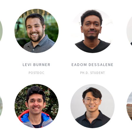
LEVI BURNER
EADOM DESSALENE
POSTDOC
PH.D. STUDENT