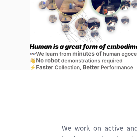
We work on active and 