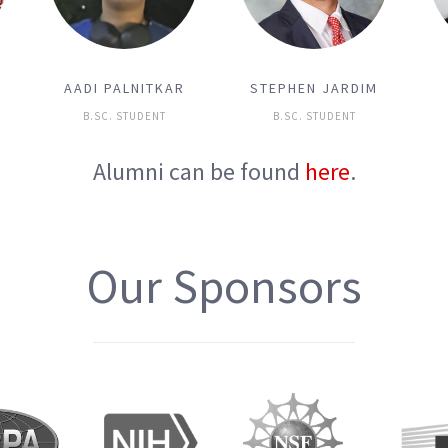
A
AADI PALNITKAR
STEPHEN JARDIM
B.SC. STUDENT
B.SC. STUDENT
Alumni can be found
here
.
Our Sponsors