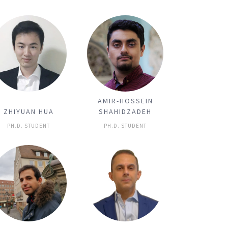
AMIR-HOSSEIN
ZHIYUAN HUA
SHAHIDZADEH
PH.D. STUDENT
PH.D. STUDENT