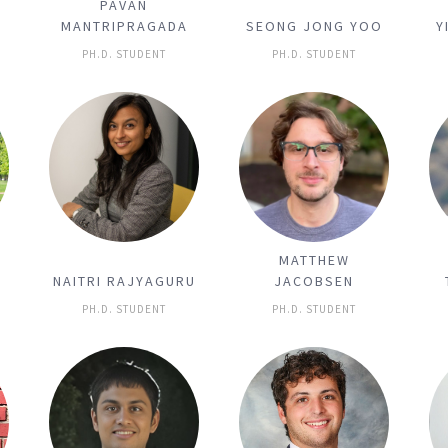
PAVAN
MANTRIPRAGADA
SEONG JONG YOO
Y
PH.D. STUDENT
PH.D. STUDENT
MATTHEW
NAITRI RAJYAGURU
JACOBSEN
PH.D. STUDENT
PH.D. STUDENT