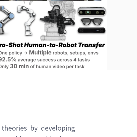
 theories by developing