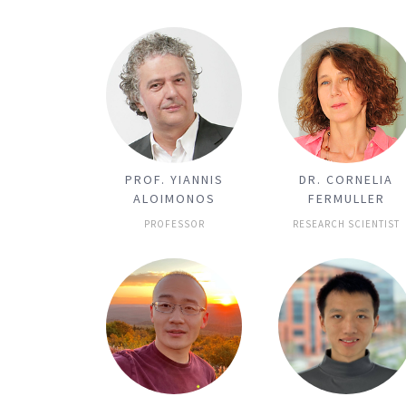
PROF. YIANNIS
DR. CORNELIA
ALOIMONOS
FERMULLER
PROFESSOR
RESEARCH SCIENTIST