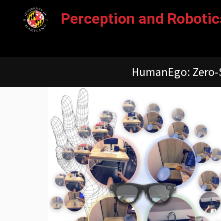
Perception and Robot
PolarDepth: Polarizat