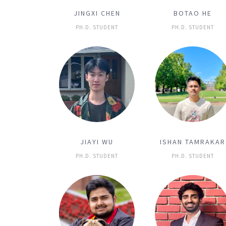
JINGXI CHEN
BOTAO HE
PH.D. STUDENT
PH.D. STUDENT
JIAYI WU
ISHAN TAMRAKAR
PH.D. STUDENT
PH.D. STUDENT