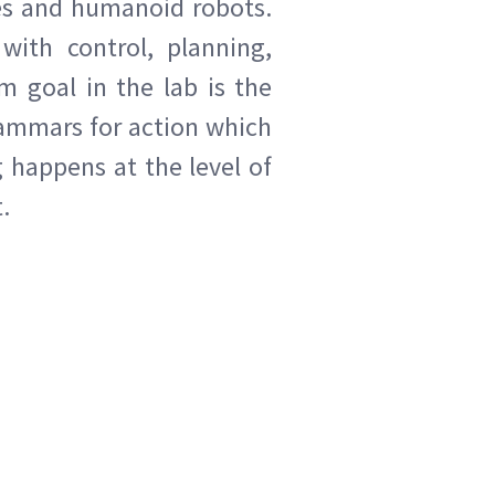
es and humanoid robots.
with control, planning,
m goal in the lab is the
rammars for action which
 happens at the level of
.