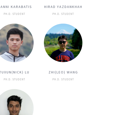
IANNI KARABATIS
HIRAD YAZDANKHAH
PH.D. STUDENT
PH.D. STUDENT
TUXUN(NICK) LU
ZHI(LEO) WANG
PH.D. STUDENT
PH.D. STUDENT