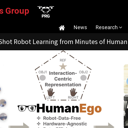
ics Group
News
Research
ion-Guided Monocular Depth for Visual Odome
Current Res
Tutorials/So
Publications
Research Faci