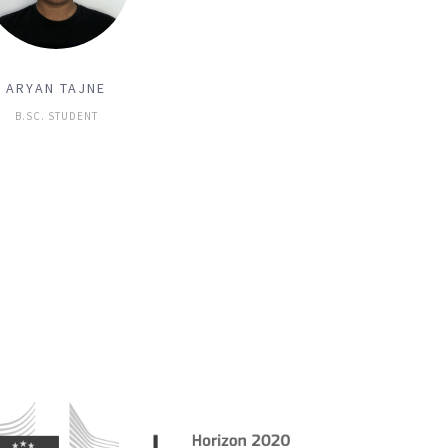
ARYAN TAJNE
B.SC. STUDENT