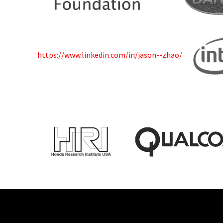
https://www.linkedin.com/in/jason--zhao/