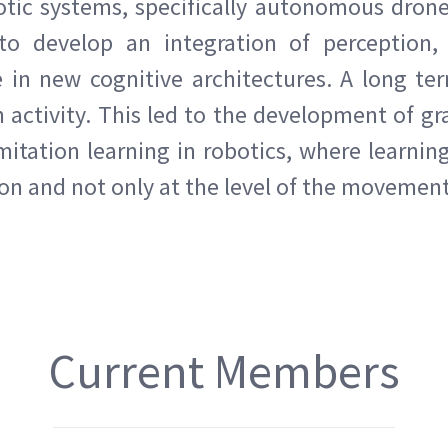
otic systems, specifically autonomous dron
o develop an integration of perception, 
in new cognitive architectures. A long ter
activity. This led to the development of g
itation learning in robotics, where learning
ion and not only at the level of the movement
Current Members