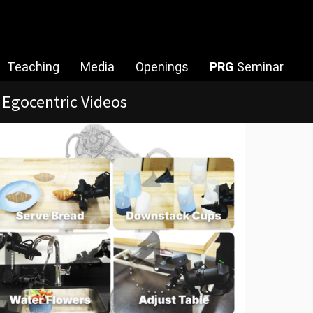
Teaching
Media
Openings
PRG
Seminar
try [RA-L & IROS 2026]
earch
ftwares/Datasets
lities