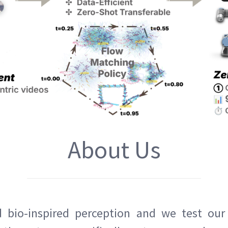
About Us
bio-inspired perception and we test our