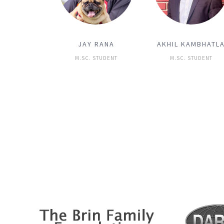
JAY RANA
AKHIL KAMBHATL
M.SC. STUDENT
M.SC. STUDENT