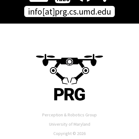
info[at]prg.cs.umd.edu
Perception & Robotics Group
University of Maryland
Copyright ©
2026