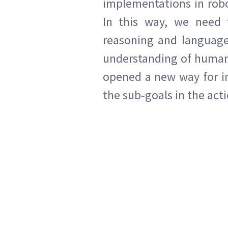
implementations in rob
In this way, we need t
reasoning and language 
understanding of human 
opened a new way for im
the sub-goals in the act