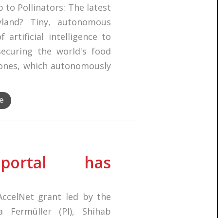
 to Pollinators: The latest
yland? Tiny, autonomous
artificial intelligence to
ecuring the world's food
rones, which autonomously
e
portal has
ccelNet grant led by the
a Fermüller (PI), Shihab