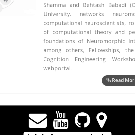
Shamma and Behtash Babadi (Co
University. networks neurom
computational neuroscientists, ro
of computational theory and pe
foundations of Neuromorphic Inte
among others, Fellowships, the
Cognition Engineering Works
webportal.
Read Mor