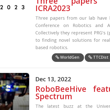
Three papers 
ICRA2023
Three papers from our lab have b
Conference on Robotics and A
Collectively they represent PRG's 
to finding novel solutions for re
based robotics.
WorldGen
TTCDist
Dec 13, 2022
RoboBeeHive feat
Spectrum
The latest buzz at the Univer