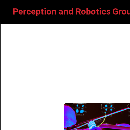
Perception and Robotics G