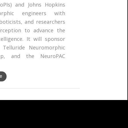
PIs) and Johns Hopkins
orphic engineers with
boticists, and researchers
rception to advance the
lligence. It will sponsor
 Telluride Neuromorphic
hop, and the NeuroPAC
e