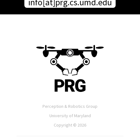
info[at]prg.cs.umd.edu
Perception & Robotics Group
University of Maryland
Copyright ©
2026