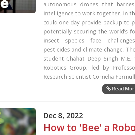
autonomous drones that harness
intelligence to work together. In t
could one day provide backup to po
potentially securing the world’s f
insect species face challenge
pesticides and climate change. The
student Chahat Deep Singh M.E. ’
Robotics Group, led by Profess
Research Scientist Cornelia Fermüll
Read Mor
Dec 8, 2022
How to 'Bee' a Rob