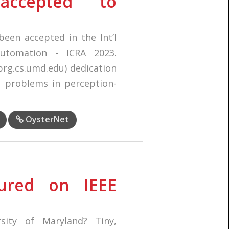
accepted to
een accepted in the Int’l
utomation - ICRA 2023.
(prg.cs.umd.edu) dedication
al problems in perception-
OysterNet
ured on IEEE
sity of Maryland? Tiny,