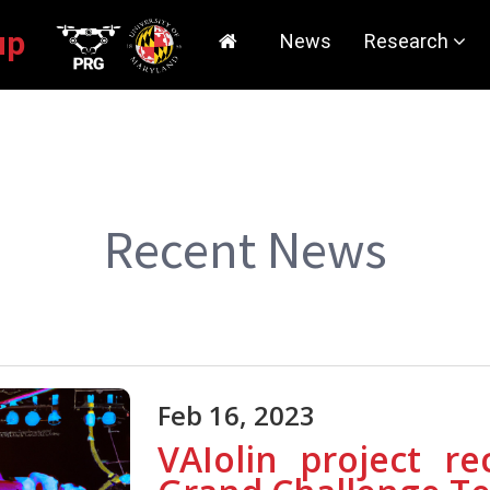
roup
News
Research
Current Rese
Tutorials/Sof
Publications
Recent News
Research Faci
Media Covera
Feb 16, 2023
VAIolin project r