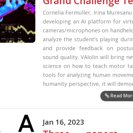
Grand Challenge T
Cornelia Fermüller, Irina Muresan
developing an AI platform for virt
cameras/microphones on handheld d
analyze the student’s playing duri
and provide feedback on post
sound quality. VAIolin will bring 
science on how to teach motor tas
tools for analyzing human moveme
humanity perspective, it will demo
Read Mor
Jan 16, 2023