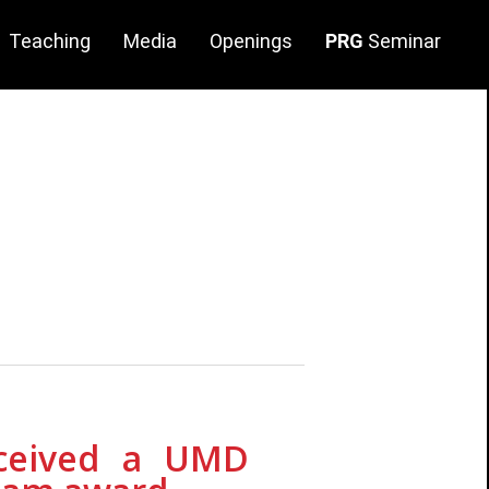
Teaching
Media
Openings
PRG
Seminar
arch
twares/Datasets
lities
ge
eceived a UMD