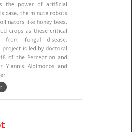
 the power of artificial
his case, the minute robots
llinators like honey bees,
ood crops as these critical
s from fungal disease,
 project is led by doctoral
18 of the Perception and
or Yiannis Aloimonos and
er.
e
ot