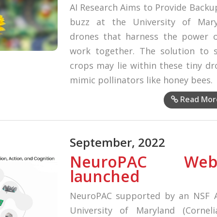
AI Research Aims to Provide Backup
buzz at the University of Mar
drones that harness the power of 
work together. The solution to s
crops may lie within these tiny d
mimic pollinators like honey bees.
Read Mor
September, 2022
NeuroPAC Web
launched
NeuroPAC supported by an NSF A
University of Maryland (Corneli