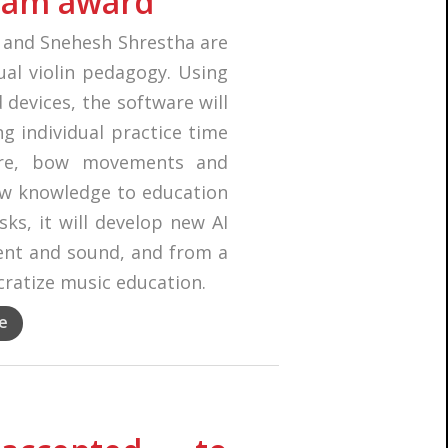
eam award
u and Snehesh Shrestha are
ual violin pedagogy. Using
evices, the software will
ng individual practice time
ure, bow movements and
new knowledge to education
ks, it will develop new AI
nt and sound, and from a
cratize music education.
e