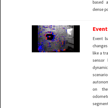
based a
dense po
Event
Event b
changes
like a t
sensor 
dynami
scenar
autonom
on the
odome
segmen