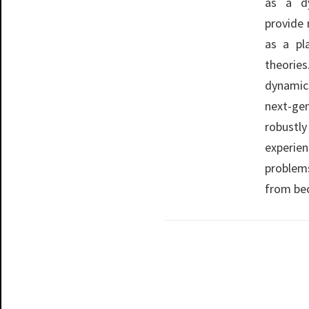
as a d
provide 
as a pl
theories
dynamic
next-ge
robustl
experien
problem
from bec