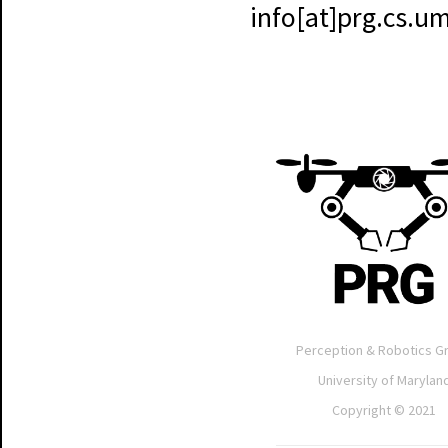
info[at]prg.cs.
Perception & Robotics G
University of Marylan
Copyright © 2021