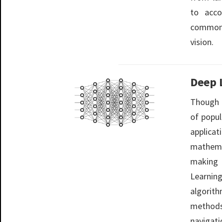
to acco
common 
vision.
Deep 
Though 
of popul
applic
mathema
making 
Learnin
algori
methods
navigat