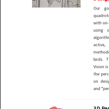
Our go
quadrot
with on
using 
algorith
active
methodo
birds. 
Vision i
the per
on desi
and “per
3D Pe