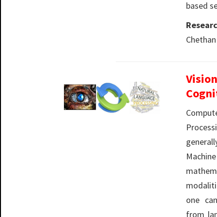
based se
Researc
Chethan
Visio
Cogni
Compute
Processi
genera
Machin
mathem
modalit
one can
from la