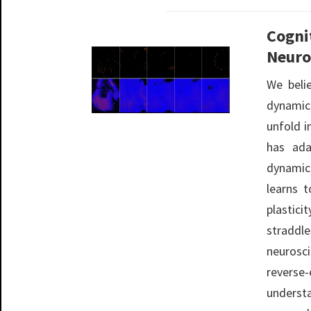
Cogni
Neuro
We beli
dynamic
unfold i
has ada
dynamic
learns 
plastic
straddl
neurosc
rever
underst