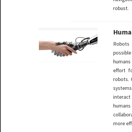
robust.
Human
Robots
possibl
humans n
effort 
robots. 
systems
interact
humans
collabo
more eff