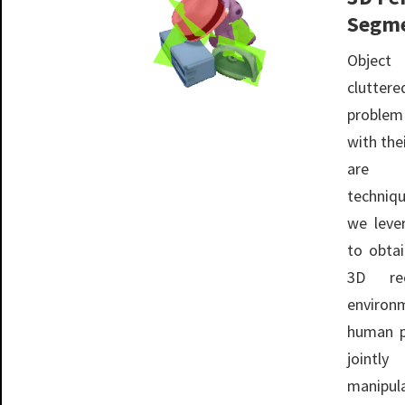
Segme
Object
clutte
problem
with the
are d
techniqu
we leve
to obta
3D rec
environ
human p
jointl
manipul